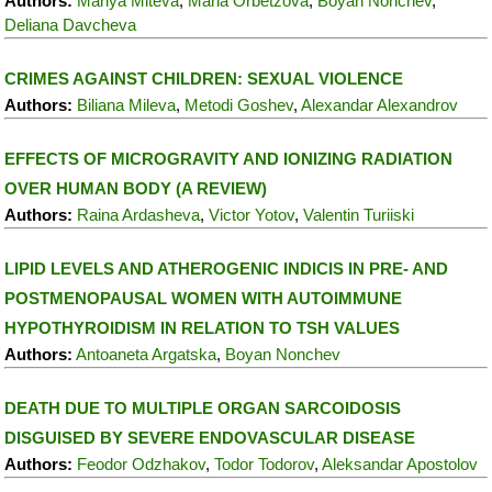
Authors:
Mariya Miteva
,
Maria Orbetzova
,
Boyan Nonchev
,
Deliana Davcheva
CRIMES AGAINST CHILDREN: SEXUAL VIOLENCE
Authors:
Biliana Mileva
,
Metodi Goshev
,
Alexandar Alexandrov
EFFECTS OF MICROGRAVITY AND IONIZING RADIATION
OVER HUMAN BODY (A REVIEW)
Authors:
Raina Ardasheva
,
Victor Yotov
,
Valentin Turiiski
LIPID LEVELS AND ATHEROGENIC INDICIS IN PRE- AND
POSTMENOPAUSAL WOMEN WITH AUTOIMMUNE
HYPOTHYROIDISM IN RELATION TO TSH VALUES
Authors:
Antoaneta Argatska
,
Boyan Nonchev
DEATH DUE TO MULTIPLE ORGAN SARCOIDOSIS
DISGUISED BY SEVERE ENDOVASCULAR DISEASE
Authors:
Feodor Odzhakov
,
Todor Todorov
,
Aleksandar Apostolov