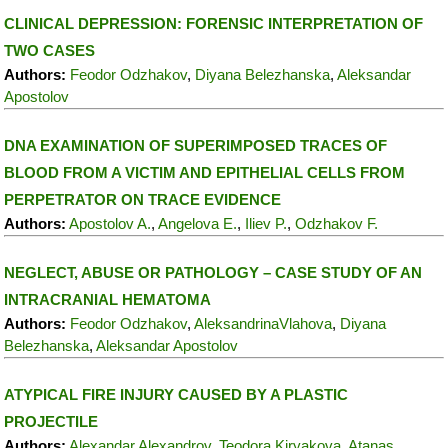
CLINICAL DEPRESSION: FORENSIC INTERPRETATION OF
TWO CASES
Authors:
Feodor Odzhakov
,
Diyana Belezhanska
,
Aleksandar
Apostolov
DNA EXAMINATION OF SUPERIMPOSED TRACES OF
BLOOD FROM A VICTIM AND EPITHELIAL CELLS FROM
PERPETRATOR ON TRACE EVIDENCE
Authors:
Apostolov A.
,
Angelova E.
,
Iliev P.
,
Odzhakov F.
NEGLECT, ABUSE OR PATHOLOGY – CASE STUDY OF AN
INTRACRANIAL HEMATOMA
Authors:
Feodor Odzhakov
,
AleksandrinaVlahova
,
Diyana
Belezhanska
,
Aleksandar Apostolov
ATYPICAL FIRE INJURY CAUSED BY A PLASTIC
PROJECTILE
Authors:
Alexandar Alexandrov
,
Teodora Kiryakova
,
Atanas