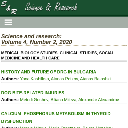
Science and research:
Volume 4, Number 2, 2020
MEDICAL BIOLOGY STUDIES, CLINICAL STUDIES, SOCIAL
MEDICINE AND HEALTH CARE
HISTORY AND FUTURE OF DRG IN BULGARIA
Authors:
Yana Kashilksa
,
Atanas Petkov
,
Atanas Batashki
DOG BITE-RELATED INJURIES
Authors:
Metodi Goshev
,
Biliana Mileva
,
Alexandar Alexandrov
CALCIUM- PHOSPHORUS METABOLISM IN THYROID
DYSFUNCTION