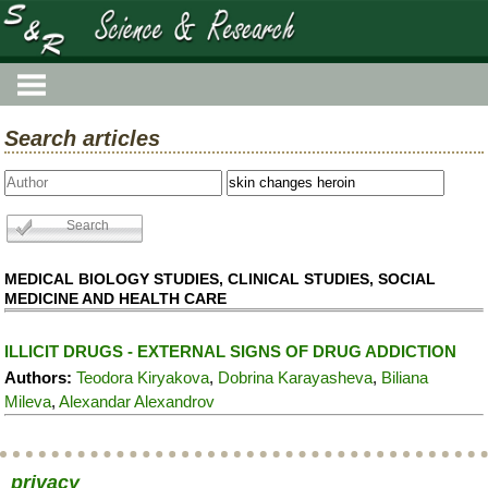
Search articles
MEDICAL BIOLOGY STUDIES, CLINICAL STUDIES, SOCIAL
MEDICINE AND HEALTH CARE
ILLICIT DRUGS - EXTERNAL SIGNS OF DRUG ADDICTION
Authors:
Teodora Kiryakova
,
Dobrina Karayasheva
,
Biliana
Mileva
,
Alexandar Alexandrov
privacy