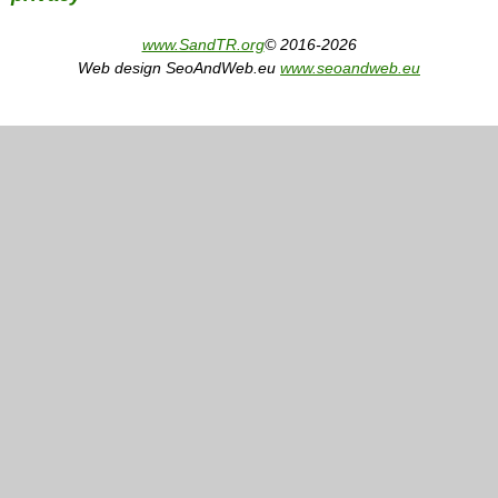
www.SandTR.org
© 2016-2026
Web design SeoAndWeb.eu
www.seoandweb.eu