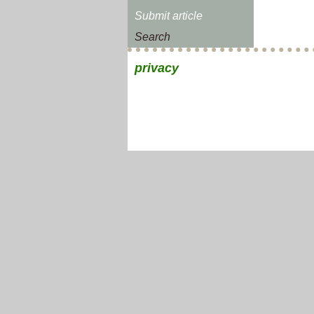
Submit article
Search
privacy