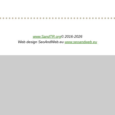
www.SandTR.org
© 2016-2026
Web design SeoAndWeb.eu
www.seoandweb.eu