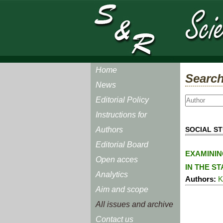
Home
Search
News
Editorial Policy
Instructions for
SOCIAL ST
Authors
Editorial Board
EXAMININ
Open acces
IN THE S
Analytics
Authors:
K
Aim and scope
All issues and archive
Contact us