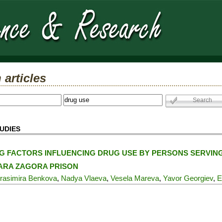
 articles
UDIES
G FACTORS INFLUENCING DRUG USE BY PERSONS SERVIN
TARA ZAGORA PRISON
rasimira Benkova
,
Nadya Vlaeva
,
Vesela Mareva
,
Yavor Georgiev
,
E