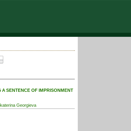
G A SENTENCE OF IMPRISONMENT
katerina Georgieva