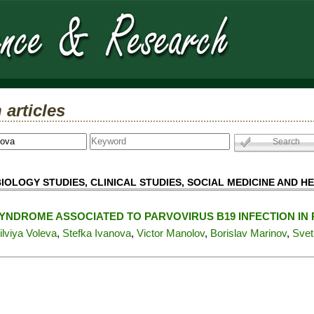
 articles
IOLOGY STUDIES, CLINICAL STUDIES, SOCIAL MEDICINE AND H
YNDROME ASSOCIATED TO PARVOVIRUS B19 INFECTION 
ilviya Voleva
,
Stefka Ivanova
,
Victor Manolov
,
Borislav Marinov
,
Svet