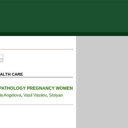
EALTH CARE
IN PATHOLOGY PREGNANCY WOMEN
la Angelova
,
Vasil Vasilev
,
Stoiyan