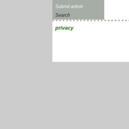
Submit article
Search
privacy