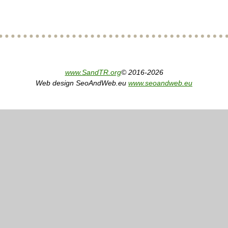
www.SandTR.org
© 2016-2026
Web design SeoAndWeb.eu
www.seoandweb.eu