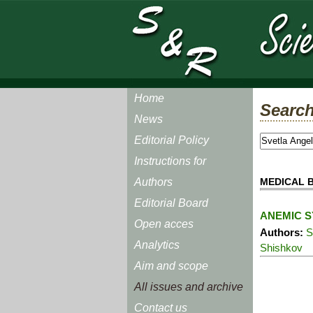
Home
Search
News
Editorial Policy
Instructions for
MEDICAL B
Authors
Editorial Board
ANEMIC S
Open acces
Authors:
S
Analytics
Shishkov
Aim and scope
All issues and archive
Contact us