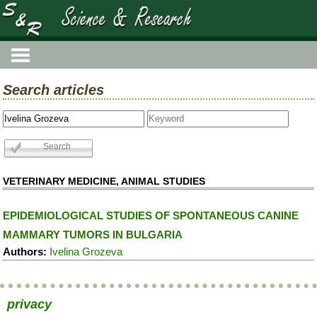
Search articles
VETERINARY MEDICINE, ANIMAL STUDIES
EPIDEMIOLOGICAL STUDIES OF SPONTANEOUS CANINE
MAMMARY TUMORS IN BULGARIA
Authors:
Ivelina Grozeva
privacy